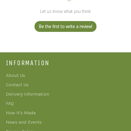
Let us know what you think
Be the first to write a review!
INFORMATION
About Us
Contact Us
Delivery Information
FAQ
How It's Made
News and Events