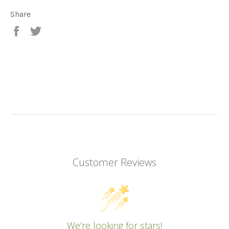
Share
Share
Tweet
on
on
Facebook
Twitter
Customer Reviews
We’re looking for stars!