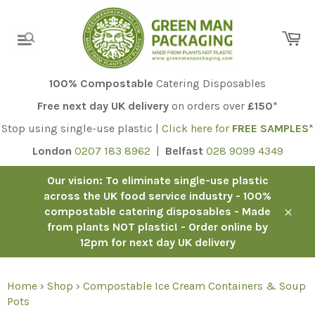
Skip
to
Ca
content
Site
navigation
100% Compostable
Catering Disposables
Free next day UK delivery
on orders over
£150
*
Stop using single-use plastic |
Click here for
FREE SAMPLES
*
London
0207 183 8962
|
Belfast
028 9099 4349
Our vision: To eliminate single-use plastic
across the UK food service industry - 100%
compostable catering disposables - Made
Close
from plants NOT plastic! - Order online by
12pm for next day UK delivery
Home
›
Shop
›
Compostable Ice Cream Containers & Soup
Pots