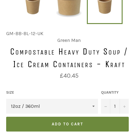
GM-BB-BL-12-UK
Green Man
Compostable Heavy Duty Soup /
Ice Cream Containers - Kraft
Regular
£40.45
price
SIZE
QUANTITY
u2212
+
ADD TO CART