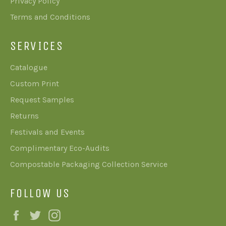
Privacy Policy
Terms and Conditions
SERVICES
Catalogue
Custom Print
Request Samples
Returns
Festivals and Events
Complimentary Eco-Audits
Compostable Packaging Collection Service
FOLLOW US
Facebook
Twitter
Instagram