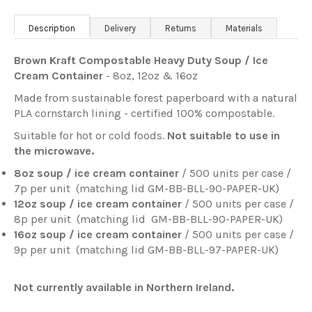
Description
Delivery
Returns
Materials
Brown Kraft Compostable Heavy Duty Soup / Ice
Cream Container
- 8oz, 12oz & 16oz
Made from sustainable forest paperboard with a natural
PLA cornstarch lining - certified 100% compostable.
Suitable for hot or cold foods.
Not suitable to use in
the microwave.
8oz soup / ice cream container
/ 500 units per case /
7p per unit
(matching lid
GM-BB-BLL-90-PAPER-UK)
12oz soup / ice cream container
/ 500 units per case /
8p per unit
(matching lid
GM-BB-BLL-90-PAPER-UK)
16oz soup / ice cream container
/ 500 units per case /
9p per unit
(matching lid
GM-BB-BLL-97-PAPER-UK
)
Not currently available in Northern Ireland.